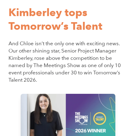
Kimberley tops
Tomorrow’s Talent
And Chloe isn’t the only one with exciting news.
Our other shining star, Senior Project Manager
Kimberley, rose above the competition to be
named by The Meetings Show as one of only 10
event professionals under 30 to win Tomorrow’s
Talent 2026.