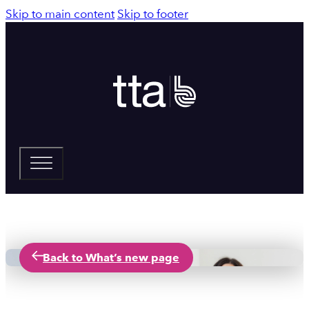
Skip to main content
Skip to footer
Back to What’s new page