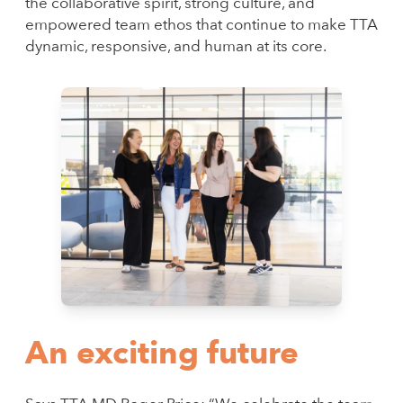
the collaborative spirit, strong culture, and
empowered team ethos that continue to make TTA
dynamic, responsive, and human at its core.
An exciting future