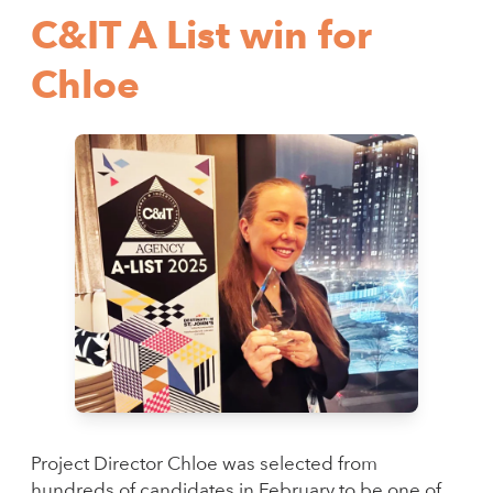
C&IT A List win for
Chloe
Project Director Chloe was selected from
hundreds of candidates in February to be one of