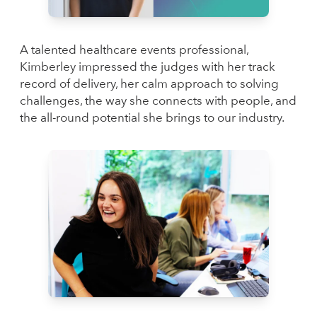
A talented healthcare events professional,
Kimberley impressed the judges with her track
record of delivery, her calm approach to solving
challenges, the way she connects with people, and
the all-round potential she brings to our industry.