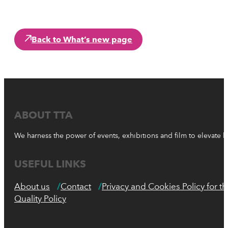
Back to What’s new page
ABOUT TTA
We harness the power of events, exhibitions and film to elevate 
USEFUL LINKS
About us
Contact
Privacy and Cookies Policy for 
Quality Policy