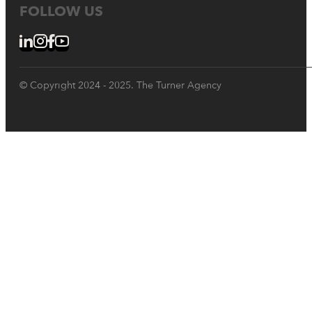
FOLLOW US
© Copyright 2024 - 2025. The Turner Agency