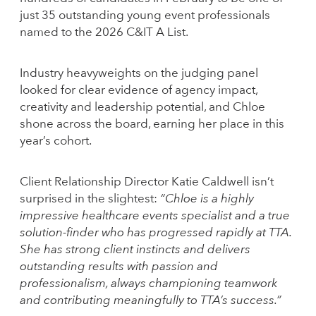
just 35 outstanding young event professionals
named to the 2026 C&IT A List.
Industry heavyweights on the judging panel
looked for clear evidence of agency impact,
creativity and leadership potential, and Chloe
shone across the board, earning her place in this
year’s cohort.
Client Relationship Director Katie Caldwell isn’t
surprised in the slightest:
“Chloe is a highly
impressive healthcare events specialist and a true
solution-finder who has progressed rapidly at TTA.
She has strong client instincts and delivers
outstanding results with passion and
professionalism, always championing teamwork
and contributing meaningfully to TTA’s success.”