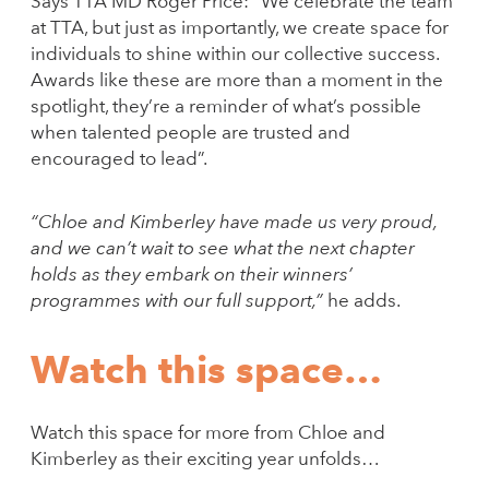
Says TTA MD Roger Price: “We celebrate the team
at TTA, but just as importantly, we create space for
individuals to shine within our collective success.
Awards like these are more than a moment in the
spotlight, they’re a reminder of what’s possible
when talented people are trusted and
encouraged to lead”.
“Chloe and Kimberley have made us very proud,
and we can’t wait to see what the next chapter
holds as they embark on their winners’
programmes with our full support,”
he adds.
Watch this space…
Watch this space for more from Chloe and
Kimberley as their exciting year unfolds…