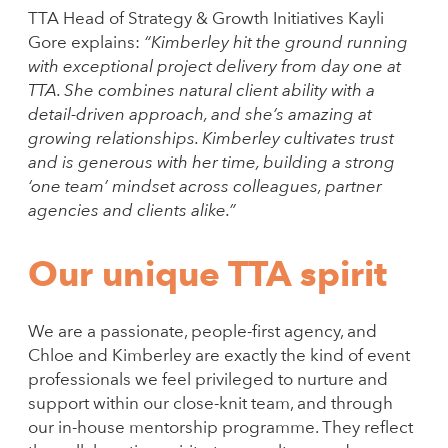
TTA Head of Strategy & Growth Initiatives Kayli
Gore explains:
“Kimberley hit the ground running
with exceptional project delivery from day one at
TTA. She combines natural client ability with a
detail-driven approach, and she’s amazing at
growing relationships. Kimberley cultivates trust
and is generous with her time, building a strong
‘one team’ mindset across colleagues, partner
agencies and clients alike.”
Our unique TTA spirit
We are a passionate, people-first agency, and
Chloe and Kimberley are exactly the kind of event
professionals we feel privileged to nurture and
support within our close-knit team, and through
our in-house mentorship programme. They reflect