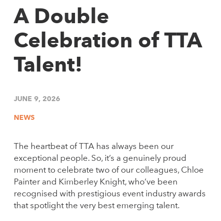
A Double
Celebration of TTA
Talent!
JUNE 9, 2026
NEWS
The heartbeat of TTA has always been our
exceptional people. So, it’s a genuinely proud
moment to celebrate two of our colleagues, Chloe
Painter and Kimberley Knight, who’ve been
recognised with prestigious event industry awards
that spotlight the very best emerging talent.