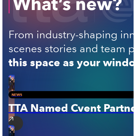
What’s new?
From industry-shaping inno
scenes stories and team per
this space as your windo
NEWS
TTA Named Cvent Partner