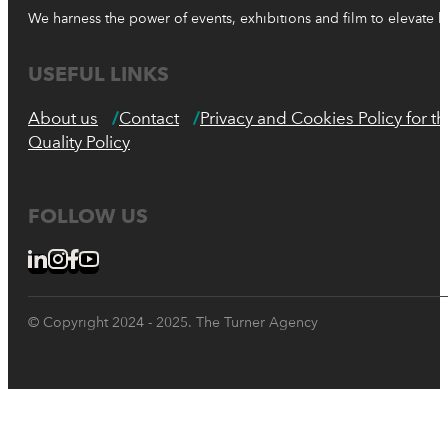
We harness the power of events, exhibitions and film to elevate 
USEFUL LINKS
About us
Contact
Privacy and Cookies Policy for 
Quality Policy
FOLLOW US
© Copyright 2024 - 2025. The Turner Agency