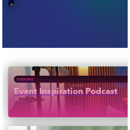
PODCAST
Event Inspiration Podcast