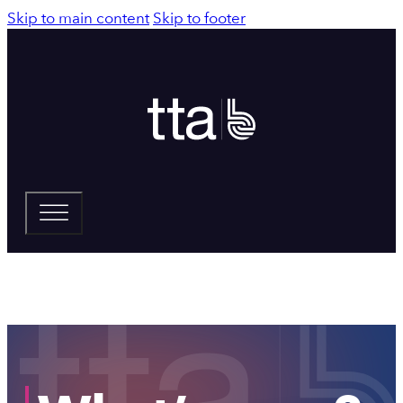
Skip to main content
Skip to footer