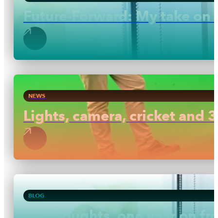
Future-Forward: My take on 
NEWS
Lights, camera, cricket and 3
BLOG
My thoughts, one year on f