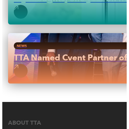
NEWS
TTA Named Cvent Partner of 
ABOUT TTA