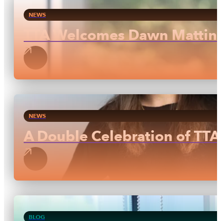
NEWS
TTA Welcomes Dawn Mattinso
NEWS
A Double Celebration of TTA 
BLOG