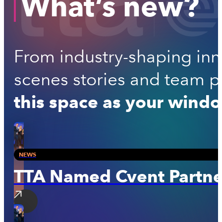
What’s new?
From industry-shaping inno
scenes stories and team per
this space as your windo
NEWS
TTA Named Cvent Partner