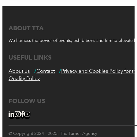
ABOUT TTA
We harness the power of events, exhibitions and film to elevate 
USEFUL LINKS
About us
Contact
Privacy and Cookies Policy for 
Quality Policy
FOLLOW US
© Copyright 2024 - 2025. The Turner Agency