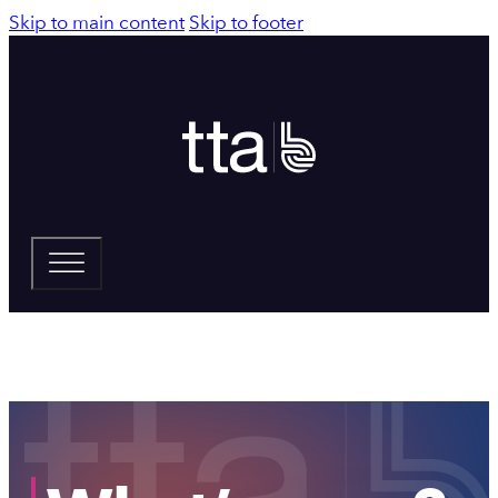
Skip to main content
Skip to footer