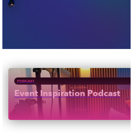
PODCAST
Event Inspiration Podcast