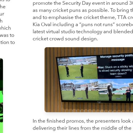
promote the Security Day event in around 3
the
as many cricket puns as possible. To bring th
ur
and to emphasise the cricket theme, TTA cre
sh
Kia Oval including a “puns not runs” scoreb
which
latest virtual studio technology and blended
 was to
cricket crowd sound design.
tion to
In the finished promos, the presenters look a
delivering their lines from the middle of th