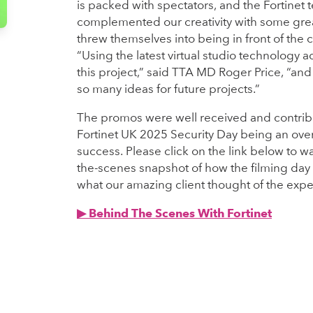
is packed with spectators, and the Fortinet
complemented our creativity with some grea
threw themselves into being in front of the 
“Using the latest virtual studio technology
this project,” said TTA MD Roger Price, “and 
so many ideas for future projects.”
The promos were well received and contrib
Fortinet UK 2025 Security Day being an ov
success. Please click on the link below to w
the-scenes snapshot of how the filming da
what our amazing client thought of the expe
▶︎ Behind The Scenes With Fortinet