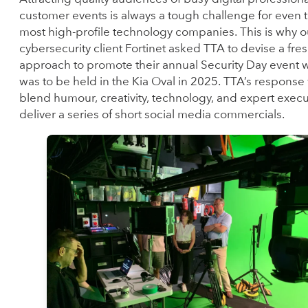
customer events is always a tough challenge for even 
most high-profile technology companies. This is why o
cybersecurity client Fortinet asked TTA to devise a fre
approach to promote their annual Security Day event 
was to be held in the Kia Oval in 2025. TTA’s response
blend humour, creativity, technology, and expert execu
deliver a series of short social media commercials.