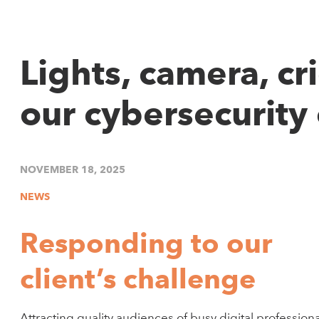
Lights, camera, cr
our cybersecurity 
NOVEMBER 18, 2025
NEWS
Responding to our
client’s challenge
Attracting quality audiences of busy digital professiona