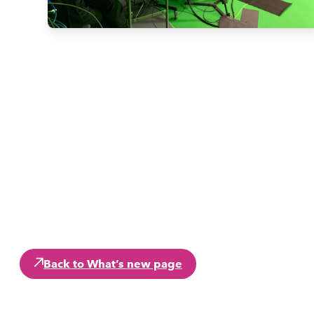
Back to What’s new page