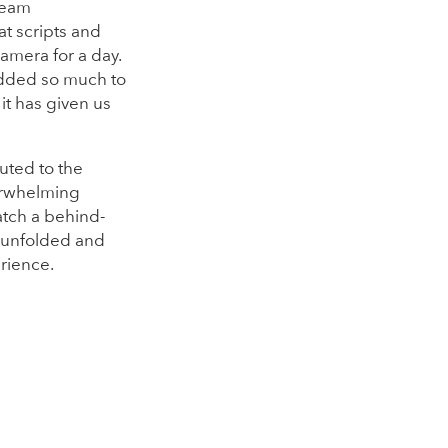
 team
t scripts and
camera for a day.
 added so much to
it has given us
uted to the
erwhelming
atch a behind-
y unfolded and
rience.