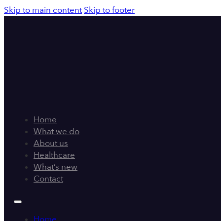
Skip to main content
Skip to footer
Home
What we do
About us
Healthcare
What’s new
Contact
Home