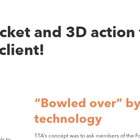
icket and 3D action 
client!
“Bowled over” b
technology
TTA’s concept was to ask members of the Fo
ls to