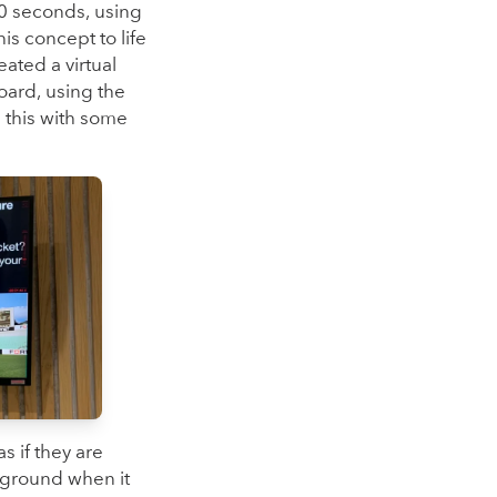
0 seconds, using
is concept to life
ated a virtual
oard, using the
 this with some
s if they are
e ground when it