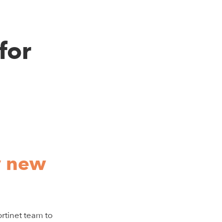
for
y new
rtinet team to