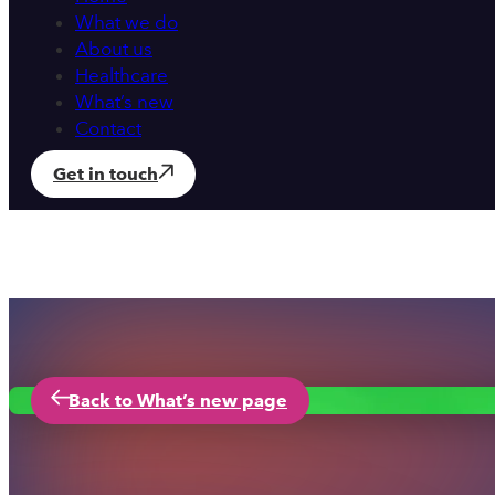
What we do
About us
Healthcare
What’s new
Contact
Get in touch
Back to What’s new page